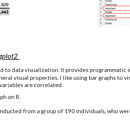
ggplot2
d to data visualization
. It provides programmatic i
eral visual properties. I like using bar graphs to v
variables are correlated.
aph on R.
onducted from a group of 190 individuals, who were