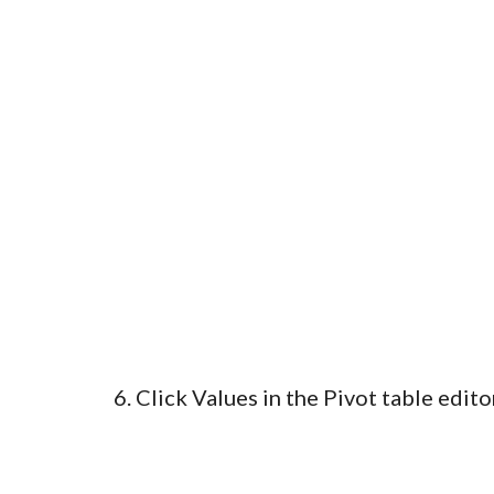
6. Click Values in the Pivot table edito