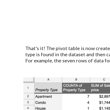
That's it!
The
pivot table
is now create
type is found in the dataset and then ca
For example, the seven rows of data fo