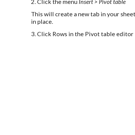
2. Click the menu
Insert > Pivot table
This will create a new tab in your shee
in place.
3.
Click Rows in the Pivot table edito