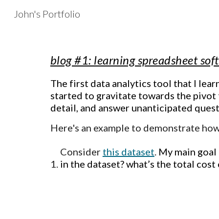
John's Portfolio
Sk
blog #1: learning spreadsheet so
The first data analytics tool that I lea
started to gravitate towards the pivot
detail, and answer unanticipated ques
Here's an example to demonstrate how
Consider
this dataset
.
My main goal 
in the dataset? what’s the total cost