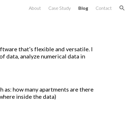
About
Case Study
Blog
Contact
ion
tware that’s flexible and versatile. I
of data, analyze numerical data in
h as: how many apartments are there
where inside the data
)