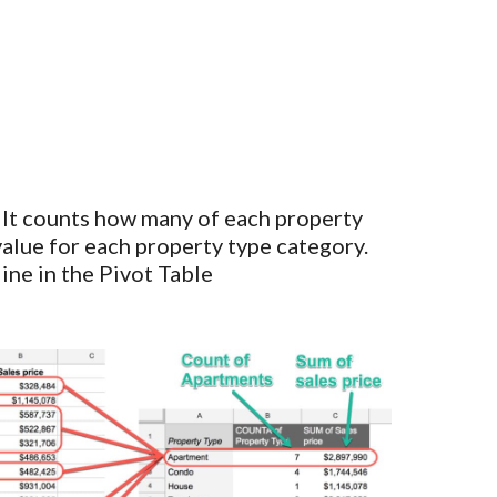
 It counts how many of each property
 value for each property type category.
ine in the Pivot Table