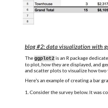
blog #
2
:
data visualization with 
The
is an R package dedicate
ggplot2
to plot, how they are displayed, and gen
and scatter plots to visualize how two 
Here's an example of creating a bar gr
C
onsider the survey below. It was c