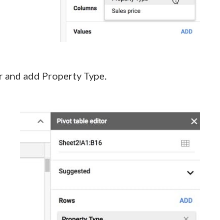
tor and add Property Type
.