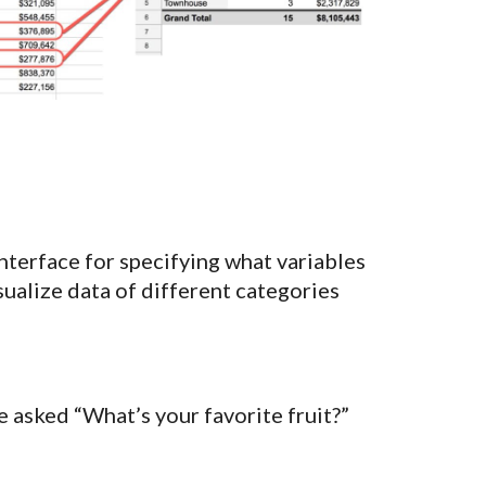
nterface for specifying what variables
isualize data of different categories
 asked “What’s your favorite fruit?”