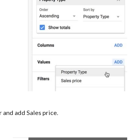
r and add Sales price.