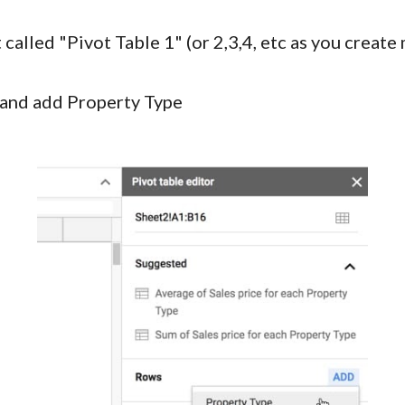
t called "Pivot Table 1" (or 2,3,4, etc as you crea
r and add Property Type