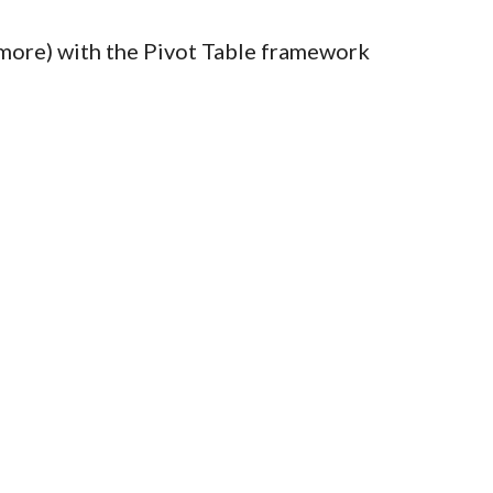
te more) with the Pivot Table framework