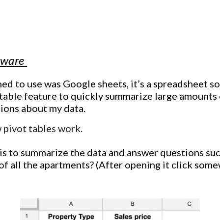
ip to main content
Skip to navigat
ftware
rned to use was Google sheets, it’s a spreadsheet sof
 table feature to quickly summarize large amounts 
tions about my data.
 pivot tables work.
is to
summarize the data and answer questions suc
 of all the apartments?
(
After opening it click some