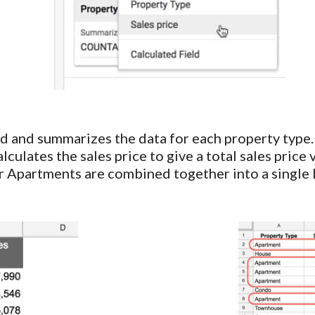
d and summarizes the data for each property type.
lculates the sales price to give a total sales price
r Apartments are combined together into a single l