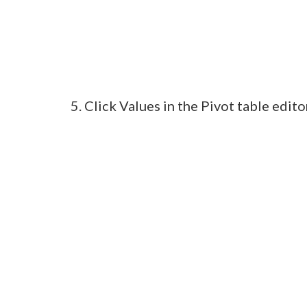
5. Click Values in the Pivot table edi